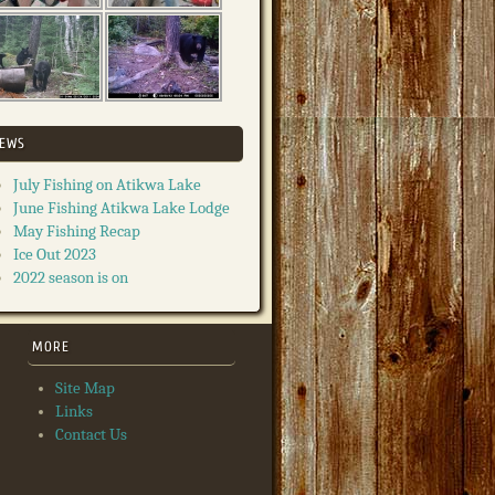
EWS
July Fishing on Atikwa Lake
June Fishing Atikwa Lake Lodge
May Fishing Recap
Ice Out 2023
2022 season is on
MORE
Site Map
Links
Contact Us