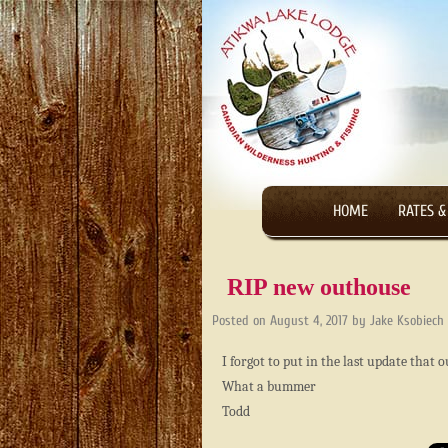
HOME
RATES &
RIP new outhouse
Posted on
August 4, 2017
by
Jake Ksobiech
I forgot to put in the last update that
What a bummer
Todd