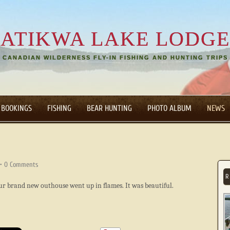
ATIKWA LAKE LODGE
CANADIAN WILDERNESS FLY-IN FISHING AND HUNTING TRIPS
 BOOKINGS
FISHING
BEAR HUNTING
PHOTO ALBUM
NEWS
•
0 Comments
R
 our brand new outhouse went up in flames. It was beautiful.