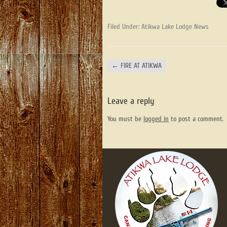
Filed Under:
Atikwa Lake Lodge News
←
FIRE AT ATIKWA
Leave a reply
You must be
logged in
to post a comment.