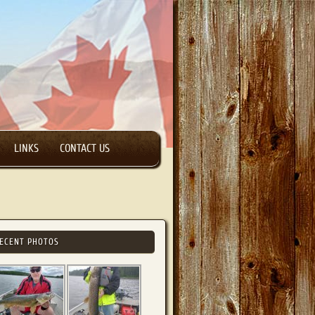
LINKS
CONTACT US
ECENT PHOTOS