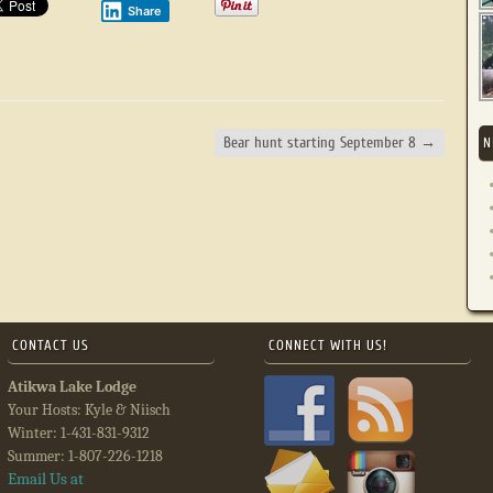
Share
Bear hunt starting September 8
→
N
CONTACT US
CONNECT WITH US!
Atikwa Lake Lodge
Your Hosts: Kyle & Niisch
Winter: 1-431-831-9312
Summer: 1-807-226-1218
Email Us at