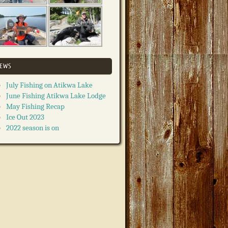
EWS
July Fishing on Atikwa Lake
June Fishing Atikwa Lake Lodge
May Fishing Recap
Ice Out 2023
2022 season is on