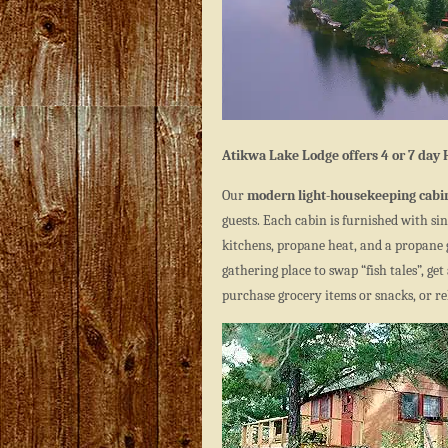
Atikwa Lake Lodge offers 4 or 7 day
Our
modern light-housekeeping cabi
guests. Each cabin is furnished with sin
kitchens, propane heat, and a propane g
gathering place to swap “fish tales”, ge
purchase grocery items or snacks, or rel