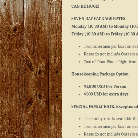
CAN BE HUGE!
SEVEN DAY PACKAGE RATES:
Monday (10:30 AM) to Monday (10:
Friday (10:30 AM) to Friday (10:30
Two fishermen per boat on ev
Rates do not include Ontario an
Cost of Float Plane Flight from 
Housekeeping Package Option
$1,880 USD Per Person
$500 USD for extra days
SPECIAL FAMILY RATE: Exceptional
The family rate is available fo
Two fishermen per boat on ev
Rates do not include Ontario an