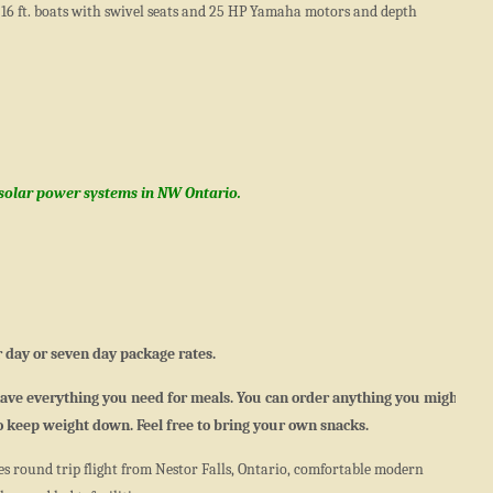
16 ft. boats with swivel seats and 25 HP Yamaha motors and depth
 solar power systems in NW Ontario.
 day or seven day package rates.
 have everything you need for meals. You can order anything you might
to keep weight down. Feel free to bring your own snacks.
s round trip flight from Nestor Falls, Ontario, comfortable modern