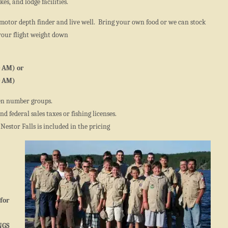
es, and lodge facilities.
motor depth finder and live well. Bring your own food or we can stock
your flight weight down
0 AM) or
0 AM)
en number groups.
d federal sales taxes or fishing licenses.
 Nestor Falls is included in the pricing
for
NGS