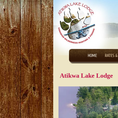
HOME
RATES &
Atikwa Lake Lodge