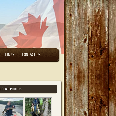
LINKS
CONTACT US
ECENT PHOTOS