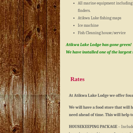
All marine equipment including 
finders.
Atikwa Lake fishing maps
Ice machine
Fish Cleaning house/service
Atikwa Lake Lodge has gone green!
We have installed one of the largest
Rates
At Atikwa Lake Lodge we offer four
We will have a food store that will
need ahead of time. This will help 
HOUSEKEEPING PACKAGE
– Include