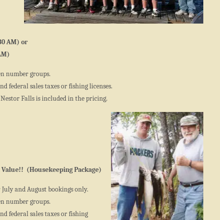
30 AM) or
 AM)
en number groups.
d federal sales taxes or fishing licenses.
Nestor Falls is included in the pricing.
 Value!! (Housekeeping Package)
r July and August bookings only.
en number groups.
d federal sales taxes or fishing