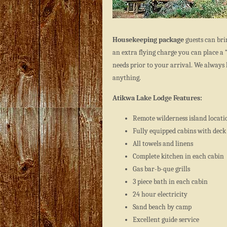
Housekeeping package
guests can bri
an extra flying charge you can place a 
needs prior to your arrival. We always 
anything.
Atikwa Lake Lodge Features:
Remote wilderness island locati
Fully equipped cabins with deck
All towels and linens
Complete kitchen in each cabin
Gas bar-b-que grills
3 piece bath in each cabin
24 hour electricity
Sand beach by camp
Excellent guide service