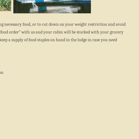
ng necessary food, or to cut down on your weight restriction and avoid
“food order” with us and your cabin will be stocked with your grocery
keep a supply of food staples on hand in the lodge in case you need
on