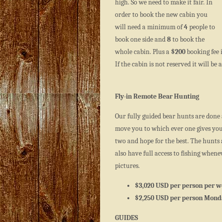
high. So we need to make it fair. In
order to book the new cabin you
will need a minimum of
4
people to
book one side and
8
to book the
whole cabin. Plus a
$200
booking fee i
If the cabin is not reserved it will b
Fly-in Remote Bear Hunting
Our fully guided bear hunts are done 
move you to which ever one gives you 
two and hope for the best. The hunts a
also have full access to fishing when
pictures.
$3,020 USD per person per w
$2,250 USD per person Monda
GUIDES