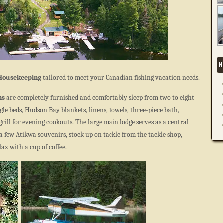
N
 Housekeeping
tailored to meet your Canadian fishing vacation needs.
ns
are completely furnished and comfortably sleep from two to eight
gle beds, Hudson Bay blankets, linens, towels, three-piece bath,
rill for evening cookouts. The large main lodge serves as a central
t a few Atikwa souvenirs, stock up on tackle from the tackle shop,
ax with a cup of coffee.