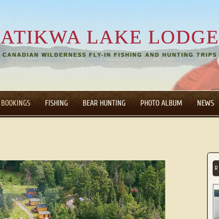
ATIKWA LAKE LODGE
CANADIAN WILDERNESS FLY-IN FISHING AND HUNTING TRIPS
 BOOKINGS
FISHING
BEAR HUNTING
PHOTO ALBUM
NEWS
R