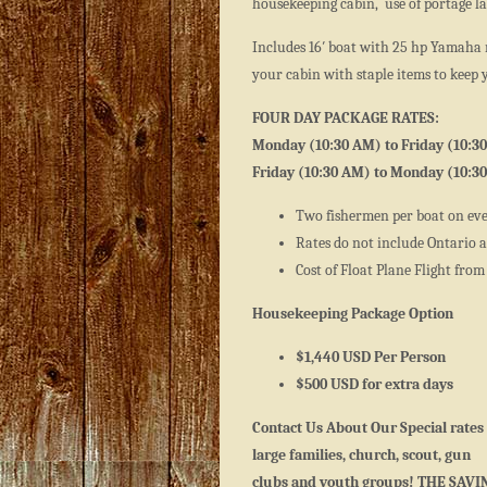
housekeeping cabin, use of portage lak
Includes 16′ boat with 25 hp Yamaha 
your cabin with staple items to keep 
FOUR DAY PACKAGE RATES:
Monday (10:30 AM) to Friday (10:3
Friday (10:30 AM) to Monday (10:3
Two fishermen per boat on ev
Rates do not include Ontario an
Cost of Float Plane Flight from
Housekeeping Package Option
$1,440 USD Per Person
$500 USD for extra days
Contact Us About Our Special rates 
large families, church, scout, gun
clubs and youth groups! THE SAVI