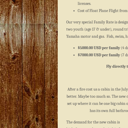
licenses.
Cost of Float Plane Flight from 
Our very special Family Rate is desig
two youth (age 17 & under), round tri
Yamaha motor and gas. Fish, swim, hi
$5000.00 USD per family
(4 d
$7000.00 USD per family
(7 d
Fly directly
After a fire cost us a cabin in the Jul
better. Maybe too much so. The new ca
set up where it can be one big cabin 
has its own full bathr
The demand for the new cabin is