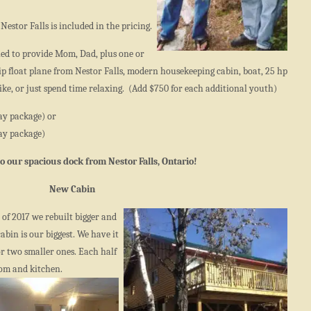
Nestor Falls is included in the pricing.
ned to provide Mom, Dad, plus one or
p float plane from Nestor Falls, modern housekeeping cabin, boat, 25 hp
ke, or just spend time relaxing. (Add $750 for each additional youth)
ay package) or
ay package)
 to our spacious dock from Nestor Falls, Ontario!
New Cabin
y of 2017 we rebuilt bigger and
bin is our biggest. We have it
or two smaller ones. Each half
oom and kitchen.