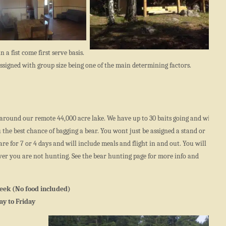
n a fist come first serve basis.
e assigned with group size being one of the main determining factors.
around our remote 44,000 acre lake. We have up to 30 baits going and will
the best chance of bagging a bear. You wont just be assigned a stand or
re for 7 or 4 days and will include meals and flight in and out. You will
ever you are not hunting. See the bear hunting page for more info and
eek (No food included)
y to Friday