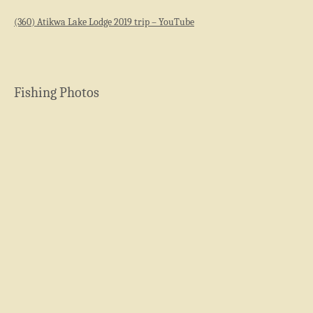
(360) Atikwa Lake Lodge 2019 trip – YouTube
Fishing Photos