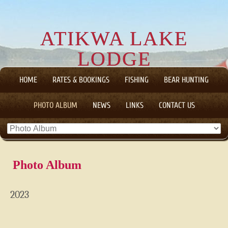
ATIKWA LAKE
LODGE
CANADIAN WILDERNESS FLY-IN FISHING AND HUNTING
HOME
RATES & BOOKINGS
FISHING
BEAR HUNTING
TRIPS
PHOTO ALBUM
NEWS
LINKS
CONTACT US
Photo Album
2023