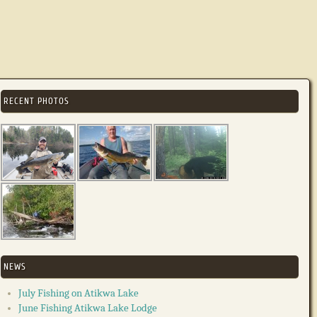
RECENT PHOTOS
NEWS
July Fishing on Atikwa Lake
June Fishing Atikwa Lake Lodge