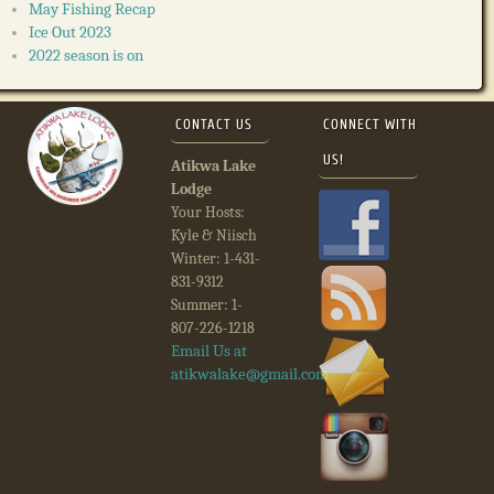
May Fishing Recap
Ice Out 2023
2022 season is on
CONTACT US
CONNECT WITH
US!
Atikwa Lake
Lodge
Your Hosts:
Kyle & Niisch
Winter: 1-431-
831-9312
Summer: 1-
807-226-1218
Email Us at
atikwalake@gmail.com