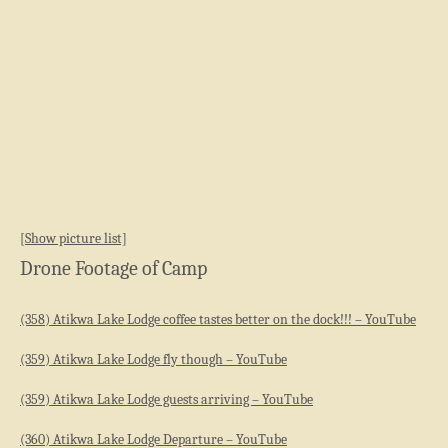
[Show picture list]
Drone Footage of Camp
(358) Atikwa Lake Lodge coffee tastes better on the dock!!! – YouTube
(359) Atikwa Lake Lodge fly though – YouTube
(359) Atikwa Lake Lodge guests arriving – YouTube
(360) Atikwa Lake Lodge Departure – YouTube