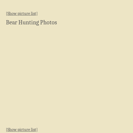
[Show picture list]
Bear Hunting Photos
[Show picture list]