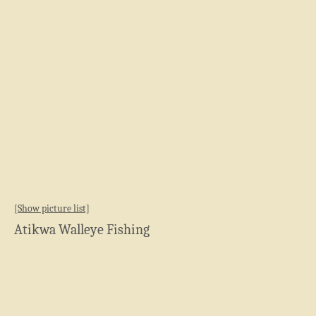
[Show picture list]
Atikwa Walleye Fishing