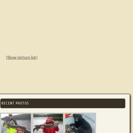
[Show picture list]
RECENT PHOTOS