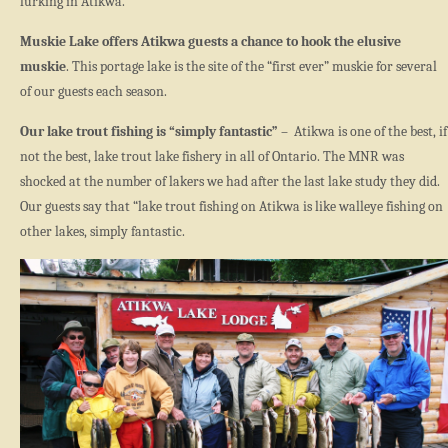
lurking in Atikwa.
Muskie Lake offers Atikwa guests a chance to hook the elusive
muskie
. This portage lake is the site of the “first ever” muskie for several
of our guests each season.
Our lake trout fishing is “simply fantastic”
– Atikwa is one of the best, if
not the best, lake trout lake fishery in all of Ontario. The MNR was
shocked at the number of lakers we had after the last lake study they did.
Our guests say that “lake trout fishing on Atikwa is like walleye fishing on
other lakes, simply fantastic.