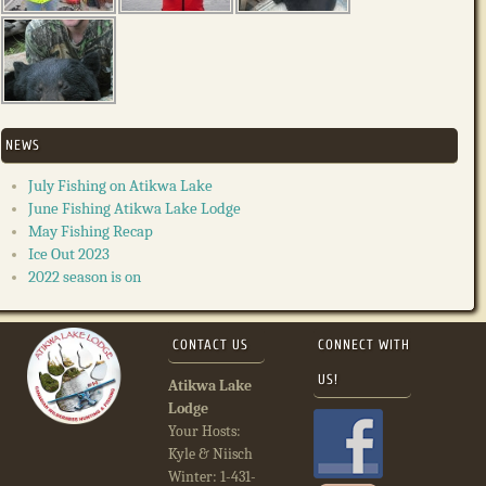
NEWS
July Fishing on Atikwa Lake
June Fishing Atikwa Lake Lodge
May Fishing Recap
Ice Out 2023
2022 season is on
CONTACT US
CONNECT WITH
US!
Atikwa Lake
Lodge
Your Hosts:
Kyle & Niisch
Winter: 1-431-