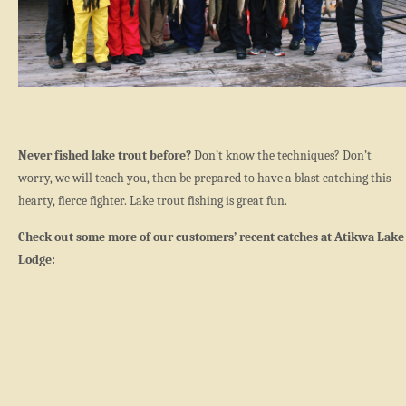
Never fished lake trout before?
Don’t know the techniques? Don’t
worry, we will teach you, then be prepared to have a blast catching this
hearty, fierce fighter. Lake trout fishing is great fun.
Check out some more of our customers’ recent catches at Atikwa Lake
Lodge: