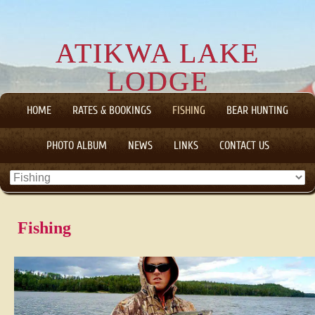
ATIKWA LAKE
LODGE
CANADIAN WILDERNESS FLY-IN FISHING AND HUNTING
HOME
RATES & BOOKINGS
FISHING
BEAR HUNTING
TRIPS
PHOTO ALBUM
NEWS
LINKS
CONTACT US
Fishing