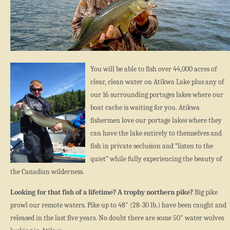
You will be able to fish over 44,000 acres of
clear, clean water on Atikwa Lake plus any of
our 16 surrounding portages lakes where our
boat cache is waiting for you. Atikwa
fishermen love our portage lakes where they
can have the lake entirely to themselves and
fish in private seclusion and “listen to the
quiet” while fully experiencing the beauty of
the Canadian wilderness.
Looking for that fish of a lifetime? A trophy northern pike?
Big pike
prowl our remote waters. Pike up to 48″ (28-30 lb.) have been caught and
released in the last five years. No doubt there are some 50″ water wolves